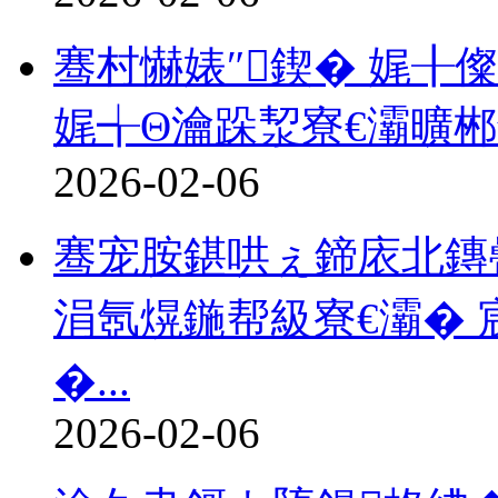
骞村懗婊″鍥� 娓╂儏
娓╅Θ瀹跺洯寮€灞曠
2026-02-06
骞宠胺鍖哄ぇ鍗庡北鏄
涓氬熀鍦帮級寮€灞� 
�...
2026-02-06