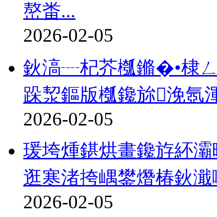
嶅畨...
2026-02-05
鈥滈┈杞芥槬鏅�•棣
跺洯鏂版槬鑱旀浼氬渾
2026-02-05
瑗垮煄鍖烘畫鑱斿紑灞
逛寒渚挎嵎鐢熸椿鈥濈
2026-02-05