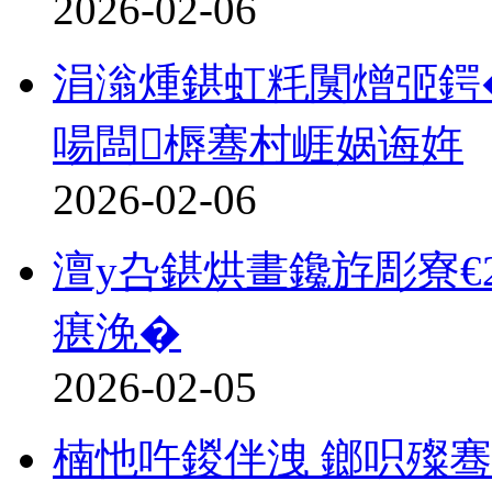
2026-02-06
涓滃煄鍖虹粍闃熷弬鍔�
啺闆槈骞村崕娲诲姩
2026-02-06
澶у叴鍖烘畫鑱斿彫寮€
瘎浼�
2026-02-05
楠忚吘鍐伴洩 鎯呮殩骞