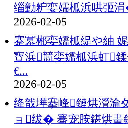
缁勭粐娈嬬柧浜哄弬涓�2
2026-02-05
蹇冪郴娈嬬柧缇や紬 娓
寳浜競娈嬬柧浜虹
€...
2026-02-05
绛戠墷搴峰鏈烘瀯瀹
ョ绂� 骞宠胺鍖烘