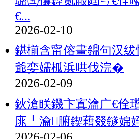
璐㈤儴鍏氭敮閮ㄣ€佺
€...
2026-02-10
鍖椾含甯傛畫鐤句汉绂
爺娈嬬柧浜哄伐浣�
2026-02-09
鈥滄眹鐖卞寘瀹广€佺瓚
庣┖瀹腑鍥藉叕鐩婂
2026-02-06