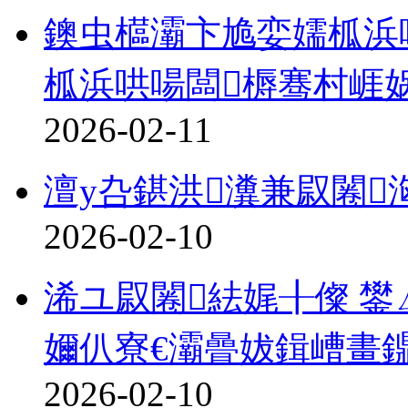
鐭虫櫙灞卞尯娈嬬柧浜哄
柧浜哄啺闆槈骞村崕
2026-02-11
澶у叴鍖洪瀵兼叞闂
2026-02-10
浠ユ叞闂紶娓╂儏 鐢
嬭仈寮€灞曡妭鍓嶆畫
2026-02-10