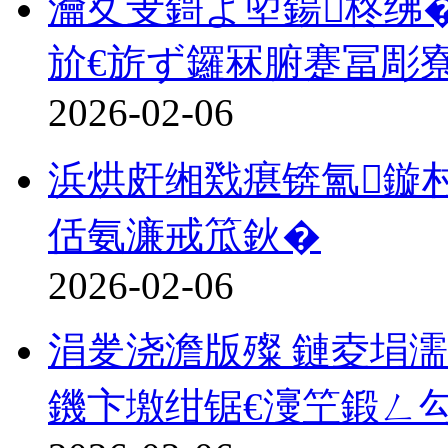
瀹夊叏鎶よ埅鍚柊绋�
斺€旂ず鑼冧腑蹇冨彫
2026-02-06
浜烘皯缃戣瘎锛氳鏇
佸氨濂戒笟鈥�
2026-02-06
涓夎浇澹版殩 鏈夌埍濡
鐖卞墽绀锯€濅笁鍛ㄥ