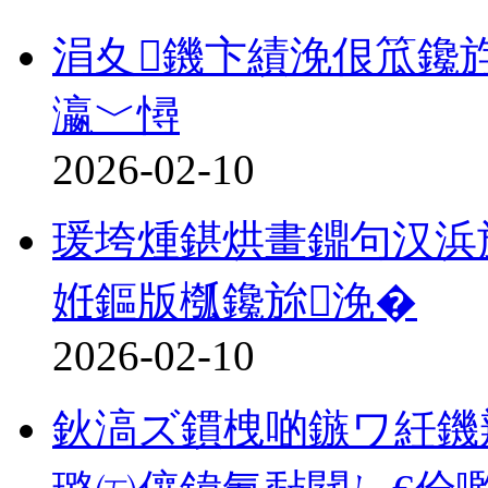
涓夊鐖卞績浼佷笟鑱
瀛﹀憳
2026-02-10
瑗垮煄鍖烘畫鐤句汉浜
姙鏂版槬鑱旀浼�
2026-02-10
鈥滈ズ鏆栧啲鏃ワ紝鐖辨