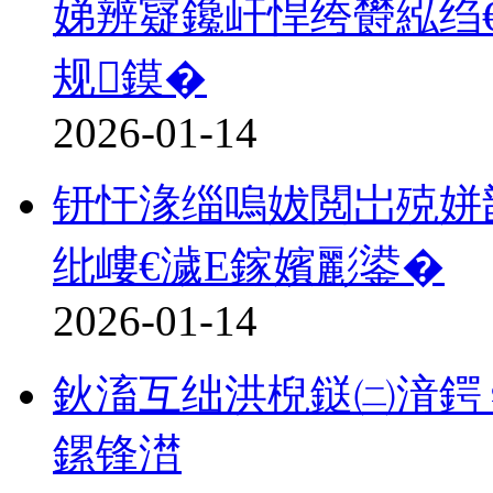
娣辨寲鑱屽悍绔欎紭绉
规鏌�
2026-01-14
钘忓湪缁嗚妭閲岀殑姘
纰嶁€濊Е鎵嬪彲鍙�
2026-01-14
鈥滀互绌洪棿鎹㈡湇鍔♀
鏍锋澘