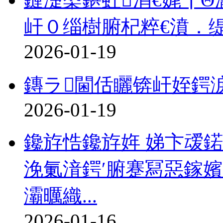
屽０缁樹腑杞粹€濆．
2026-01-19
鏄ラ閫佸矖锛屽姪鍔
2026-01-19
鑱斿悎鑱斿姩 娣卞叆
浼氭湇鍔′腑蹇冩惡鎵
灞曞織...
2026-01-16