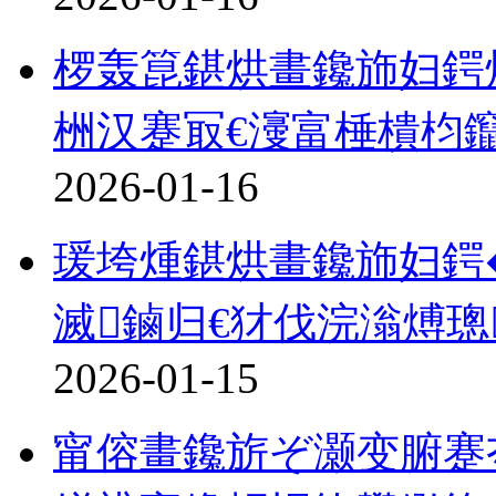
椤轰箟鍖烘畫鑱斾妇鍔
栦汉蹇冣€濅富棰樻枃
2026-01-16
瑗垮煄鍖烘畫鑱斾妇鍔�
滅鏀归€犲伐浣滃煿璁
2026-01-15
甯傛畫鑱旂ぞ灏变腑蹇