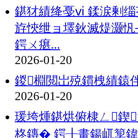
鍖犲績绛戞ⅵ 鍒涙剰缁
斿悏绁ョ墿鈥滅煶灏忛
鍔ㄨ瘎...
2026-01-20
鍐棩閲岀殑鏆栧績鎱
2026-01-20
瑗垮煄鍖烘俯棣ㄥ鍥
柊鏄� 鍔╂畫鍚屼箰