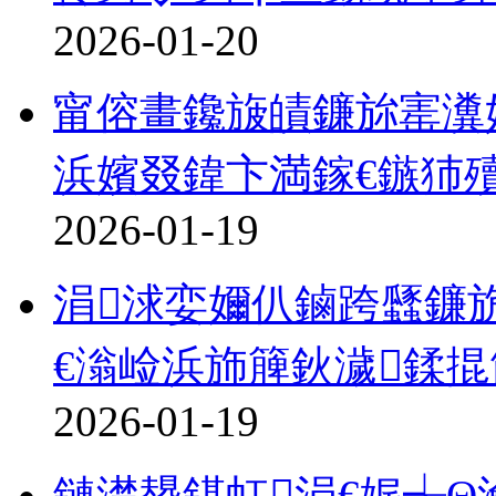
2026-01-20
甯傛畫鑱旇皟鐮旀寚瀵奸
浜嬪叕鍏卞満鎵€鏃犻
2026-01-19
涓浗娈嬭仈鏀跨瓥鐮
€滃崄浜斾簲鈥濊鍒
2026-01-19
鏈濋槼鍖虹涓€娓╅Θ