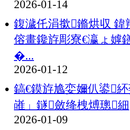
2026-01-14
鍑濊仛涓撳鏅烘収 鍏
傛畫鑱斿彫寮€瀛ょ嫭
�...
2026-01-12
鎬€鏌斿尯娈嬭仈鍙
嶉」鐩斂绛栧煿璁細
2026-01-09