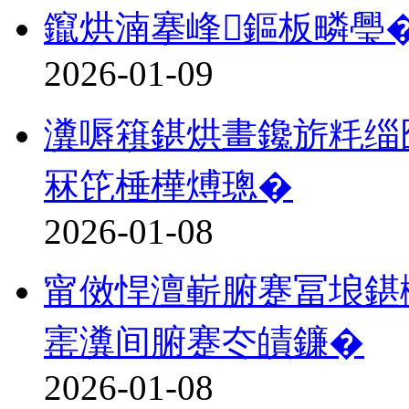
鑹烘湳搴峰鏂板疄璺
2026-01-09
瀵嗕簯鍖烘畫鑱旂粍缁囧
冧笓棰樺煿璁�
2026-01-08
甯傚悍澶嶄腑蹇冨埌鍖
寚瀵间腑蹇冭皟鐮�
2026-01-08