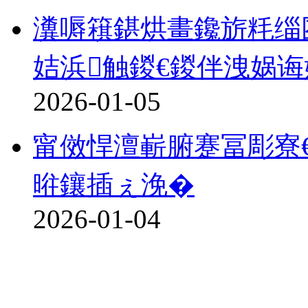
瀵嗕簯鍖烘畫鑱旂粍缁
姞浜触鍐€鍐伴洩娲诲
2026-01-05
甯傚悍澶嶄腑蹇冨彫寮€
暀鑲插ぇ浼�
2026-01-04